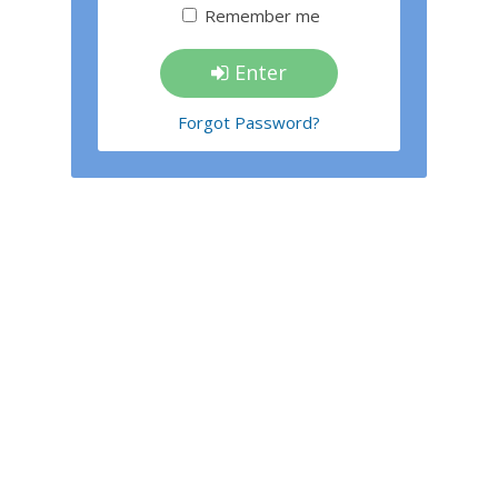
Remember me
Enter
Forgot Password?