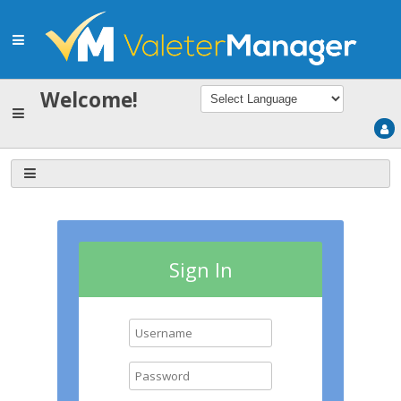
Welcome!
Sign In